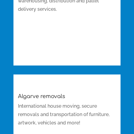
warehousing, distribution and pallet
delivery services.
Algarve removals
International house moving, secure
removals and transportation of furniture,
artwork, vehicles and more!