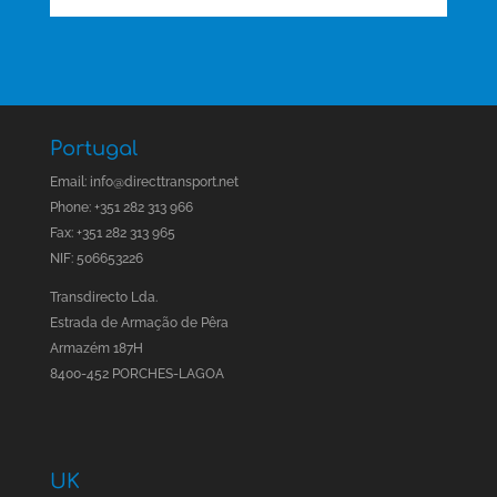
Portugal
Email:
info@directtransport.net
Phone: +351 282 313 966
Fax: +351 282 313 965
NIF: 506653226
Transdirecto Lda.
Estrada de Armação de Pêra
Armazém 187H
8400-452 PORCHES-LAGOA
UK