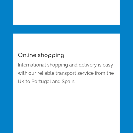
Online shopping
International shopping and delivery is easy
with our reliable transport service from the
UK to Portugal and Spain.