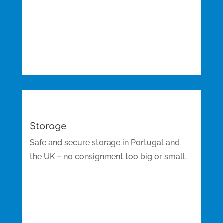
Storage
Safe and secure storage in Portugal and
the UK – no consignment too big or small.