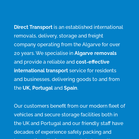
Direct Transport
is an established international
removals, delivery, storage and freight
company operating from the Algarve for over
20 years. We specialise in
Algarve removals
and provide a reliable and
cost-effective
international transport
service for residents
and businesses, delivering goods to and from
the
UK, Portugal
and
Spain
.
Our customers benefit from our modern fleet of
vehicles and secure storage facilities both in
the UK and Portugal and our friendly staff have
decades of experience safely packing and