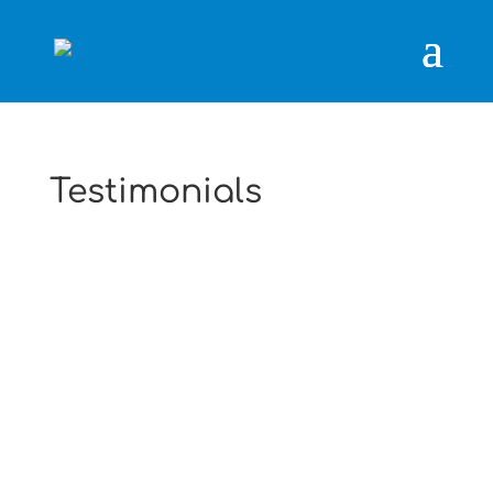
Testimonials
Just to thank you and your men for a
great service. They were fast, efficient and
friendly.