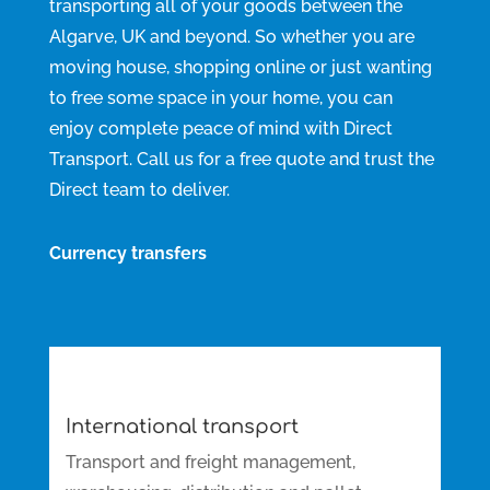
transporting all of your goods between the
Algarve, UK and beyond. So whether you are
moving house, shopping online or just wanting
to free some space in your home, you can
enjoy complete peace of mind with Direct
Transport. Call us for a free quote and trust the
Direct team to deliver.
Currency transfers
International transport
Transport and freight management,