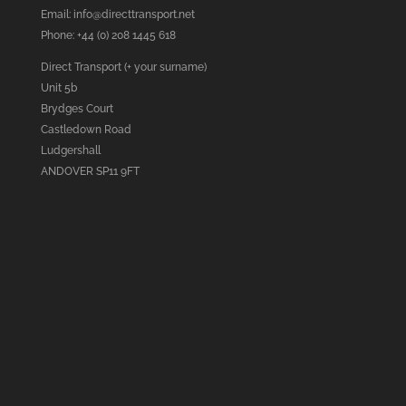
Email:
info@directtransport.net
Phone: +44 (0) 208 1445 618
Direct Transport (+ your surname)
Unit 5b
Brydges Court
Castledown Road
Ludgershall
ANDOVER SP11 9FT